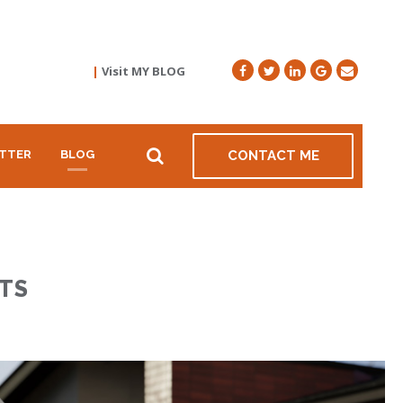
|
Visit MY BLOG
TTER
BLOG
CONTACT ME
TS