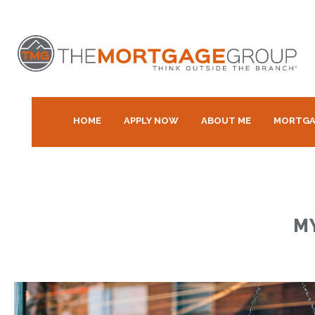
HOME
APPLY NOW
ABOUT ME
MORTGA
M