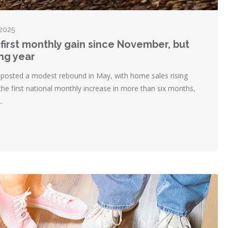
 2025
first monthly gain since November, but
ing year
posted a modest rebound in May, with home sales rising
the first national monthly increase in more than six months,
.