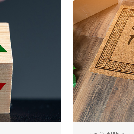
Leanne Gould || May 29, 