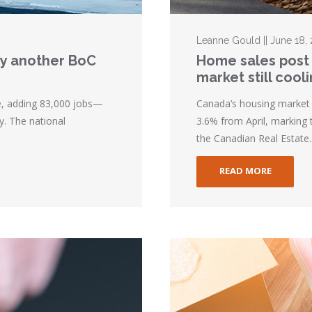
Leanne Gould || June 18,
lay another BoC
Home sales post 
market still cool
e, adding 83,000 jobs—
Canada’s housing market 
y. The national
3.6% from April, marking 
the Canadian Real Estate..
READ MORE