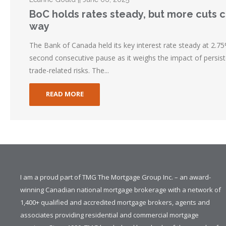
BoC holds rates steady, but more cuts 
way
The Bank of Canada held its key interest rate steady at 2.75%
second consecutive pause as it weighs the impact of persist
trade-related risks. The...
READ MORE
I am a proud part of TMG The Mortgage Group Inc. – an award-
winning Canadian national mortgage brokerage with a network of
1,400+ qualified and accredited mortgage brokers, agents and
associates providing residential and commercial mortgage