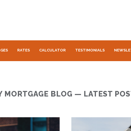
GES
RATES
CALCULATOR
TESTIMONIALS
NEWSLE
Y MORTGAGE BLOG — LATEST POS