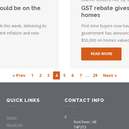
could be on the
GST rebate gives
homes
 this week, delivering its
First-time buyers now ha
ent inflation and new
government has announced
$50,000 on homes valued 
READ MORE
…
« Prev
1
2
3
4
5
6
7
29
Next »
QUICK LINKS
CONTACT INFO
,
Home
Red Deer, AB
About Me
T4P3T3