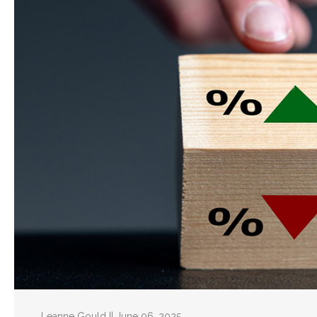
Leanne Gould || June 06, 2025