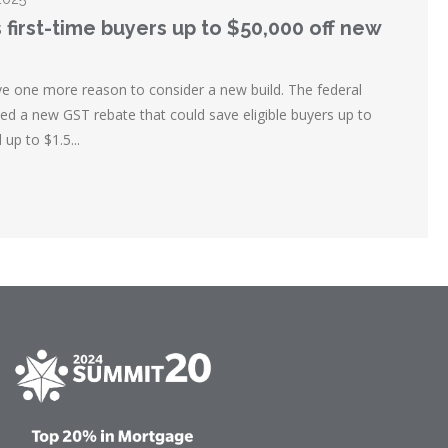
 first-time buyers up to $50,000 off new
ve one more reason to consider a new build. The federal
 a new GST rebate that could save eligible buyers up to
up to $1.5...