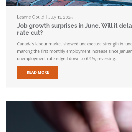
Leanne Gould || July 11, 2025
Job growth surprises in June. Will it de
rate cut?
Canada’s labour market showed unexpected strength in Jun
marking the first monthly employment increase since Januar
unemployment rate edged down to 6.9%, reversing...
READ MORE