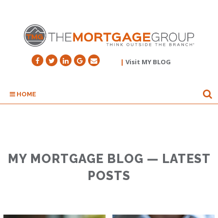
|
Visit MY BLOG
HOME
MY MORTGAGE BLOG — LATEST
POSTS