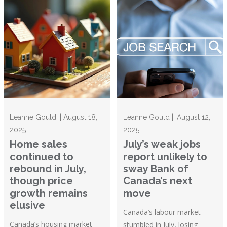
Leanne Gould || August 18,
Leanne Gould || August 12,
2025
2025
Home sales
July’s weak jobs
continued to
report unlikely to
rebound in July,
sway Bank of
though price
Canada’s next
growth remains
move
elusive
Canada’s labour market
Canada’s housing market
stumbled in July, losing