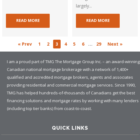
largely...
READ MORE
READ MORE
…
« Prev
1
2
3
4
5
6
29
Next »
I am a proud part of TMG The Mortgage Group Inc. – an award-winning
Canadian national mortgage brokerage with a network of 1,400+
qualified and accredited mortgage brokers, agents and associates
providing residential and commercial mortgage services. Since 1990,
TMG has helped hundreds-of-thousands of Canadians get the best
financing solutions and mortgage rates by working with many lenders
(including top tier banks) from coast-to-coast.
QUICK LINKS