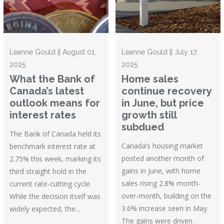
Leanne Gould || August 01,
Leanne Gould || July 17,
2025
2025
What the Bank of
Home sales
Canada’s latest
continue recovery
outlook means for
in June, but price
interest rates
growth still
subdued
The Bank of Canada held its
Canada’s housing market
benchmark interest rate at
posted another month of
2.75% this week, marking its
gains in June, with home
third straight hold in the
sales rising 2.8% month-
current rate-cutting cycle.
over-month, building on the
While the decision itself was
3.6% increase seen in May.
widely expected, the...
The gains were driven