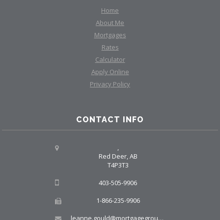
Home
About Me
Mortgages
Rates
Calculator
Apply Online
Privacy Policy
CONTACT INFO
,
Red Deer, AB
T4P3T3
403-505-9906
1-866-235-9906
leanne.gould@mortgagegroup.com