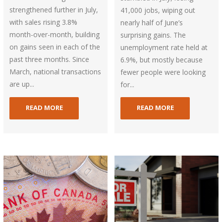
strengthened further in July,
41,000 jobs, wiping out
with sales rising 3.8%
nearly half of June’s
month-over-month, building
surprising gains. The
on gains seen in each of the
unemployment rate held at
past three months. Since
6.9%, but mostly because
March, national transactions
fewer people were looking
are up...
for...
READ MORE
READ MORE