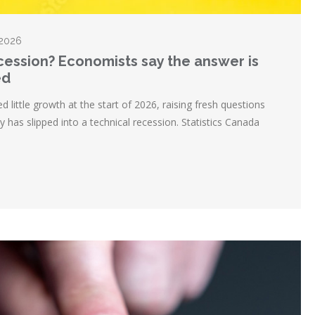
 2026
ecession? Economists say the answer is
ed
ittle growth at the start of 2026, raising fresh questions
 has slipped into a technical recession. Statistics Canada