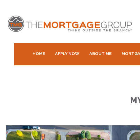
HOME
APPLY NOW
ABOUT ME
MORTGA
M