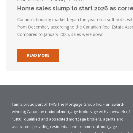
Home sales slump to start 2026 as corr
Canada's housing market began the year on a soft note, wit
from December, according to the Canadian Real Estate Asso
Compared to January 2025, sales were down...
READ MORE
I am a proud part of TMG The Mortgage Group Inc. – an award-
winning Canadian national mortgage brokerage with a network of
1,400+ qualified and accredited mortgage brokers, agents and
associates providing residential and commercial mortgage