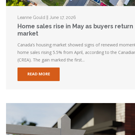
Leanne Gould || June 17, 2026
Home sales rise in May as buyers return t
market
Canada’s housing market showed signs of renewed momentu
home sales rising 5.5% from April, according to the Canadia
(CREA). The gain marked the first...
READ MORE