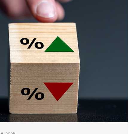
28, 2026