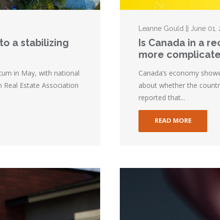
Leanne Gould || June 01,
o a stabilizing
Is Canada in a r
more complicat
m in May, with national
Canada’s economy showed l
n Real Estate Association
about whether the country
reported that...
READ MORE