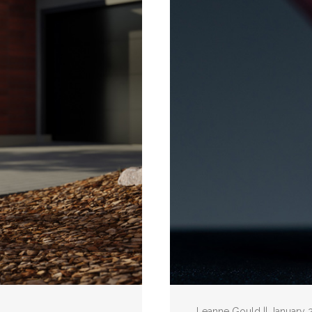
Leanne Gould || January 