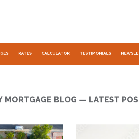
GES
RATES
CALCULATOR
TESTIMONIALS
NEWSLE
Y MORTGAGE BLOG — LATEST POS