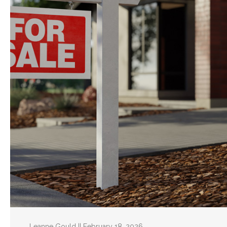
Leanne Gould || February 18, 2026