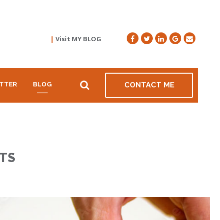
|
Visit MY BLOG
TTER
BLOG
CONTACT ME
TS