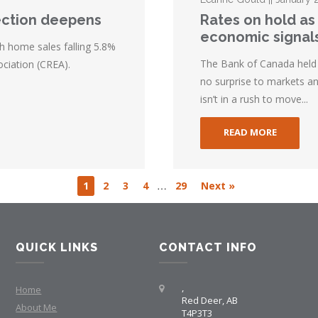
ection deepens
Rates on hold as
economic signal
h home sales falling 5.8%
The Bank of Canada held i
ciation (CREA).
no surprise to markets an
isn’t in a rush to move...
READ MORE
…
1
2
3
4
29
Next »
QUICK LINKS
CONTACT INFO
,
Home
Red Deer, AB
About Me
T4P3T3