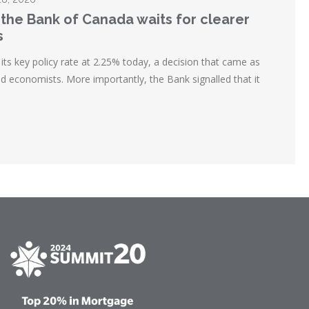
 the Bank of Canada waits for clearer
s
ts key policy rate at 2.25% today, a decision that came as
d economists. More importantly, the Bank signalled that it