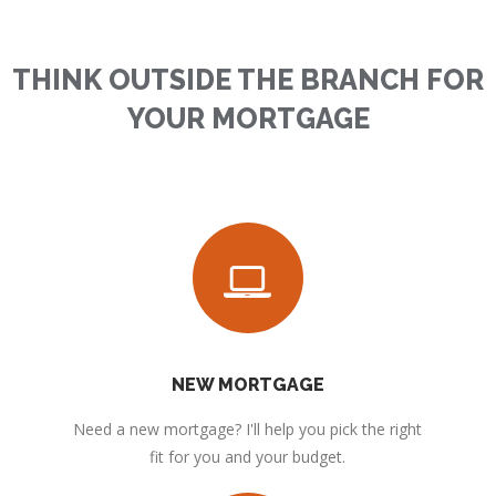
THINK OUTSIDE THE BRANCH FOR
YOUR MORTGAGE
NEW MORTGAGE
Need a new mortgage? I'll help you pick the right
fit for you and your budget.