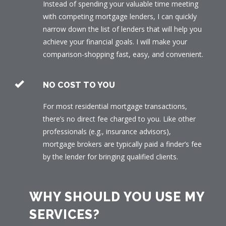
Instead of spending your valuable time meeting
with competing mortgage lenders, I can quickly
narrow down the list of lenders that will help you
achieve your financial goals. I will make your
comparison-shopping fast, easy, and convenient.
NO COST TO YOU
For most residential mortgage transactions,
there’s no direct fee charged to you. Like other
professionals (e.g., insurance advisors),
mortgage brokers are typically paid a finder’s fee
by the lender for bringing qualified clients.
WHY SHOULD YOU USE MY
SERVICES?