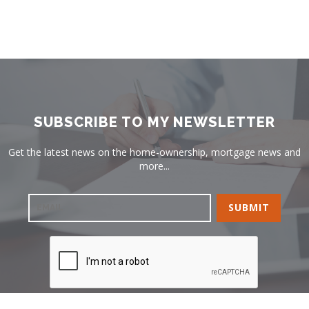
SUBSCRIBE TO MY NEWSLETTER
Get the latest news on the home-ownership, mortgage news and
more...