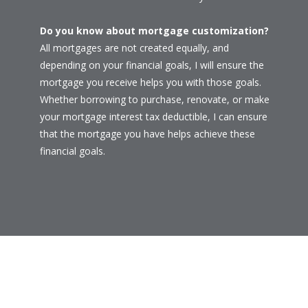
Do you know about mortgage customization?
All mortgages are not created equally, and
depending on your financial goals, I will ensure the
mortgage you receive helps you with those goals.
Whether borrowing to purchase, renovate, or make
your mortgage interest tax deductible, I can ensure
that the mortgage you have helps achieve these
financial goals.