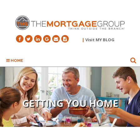
|
Visit MY BLOG
HOME
GETTING YOU HOME