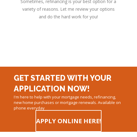
Sometimes, refinancing is your best option for a
variety of reasons. Let me review your options
and do the hard work for you!
GET STARTED WITH YOUR
APPLICATION NOW!
I'm here to help with your mortgage needs, refinancing,
new home purchases or mortgage renewals. Available on
phone everyday
APPLY ONLINE HERE!