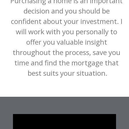
Purchasing a home is an important 
decision and you should be 
confident about your investment. I 
will work with you personally to 
offer you valuable insight 
throughout the process, save you 
time and find the mortgage that 
best suits your situation.