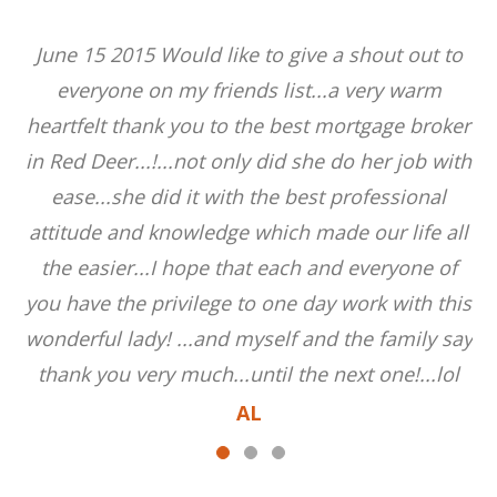
June 15 2015 Would like to give a shout out to
everyone on my friends list...a very warm
heartfelt thank you to the best mortgage broker
in Red Deer...!...not only did she do her job with
ease...she did it with the best professional
attitude and knowledge which made our life all
the easier...I hope that each and everyone of
you have the privilege to one day work with this
wonderful lady! ...and myself and the family say
thank you very much...until the next one!...lol
AL