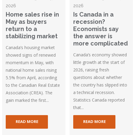
2026
2026
Home sales rise in
Is Canada in a
May as buyers
recession?
return to a
Economists say
stabilizing market
the answer is
more complicated
Canada’s housing market
Canada’s economy showed
showed signs of renewed
little growth at the start of
momentum in May, with
2026, raising fresh
national home sales rising
questions about whether
5.5% from April, according
the country has slipped into
to the Canadian Real Estate
a technical recession.
Association (CREA). The
Statistics Canada reported
gain marked the first...
that...
READ MORE
READ MORE