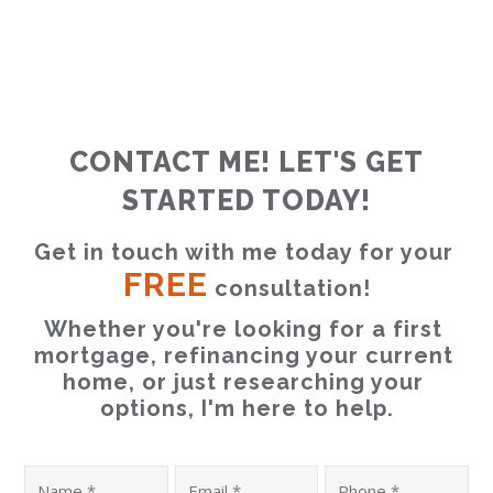
CONTACT ME! LET'S GET
STARTED TODAY!
Get in touch with me today for your 
FREE
 consultation!
Whether you're looking for a first 
mortgage, refinancing your current 
home, or just researching your 
options, I'm here to help.