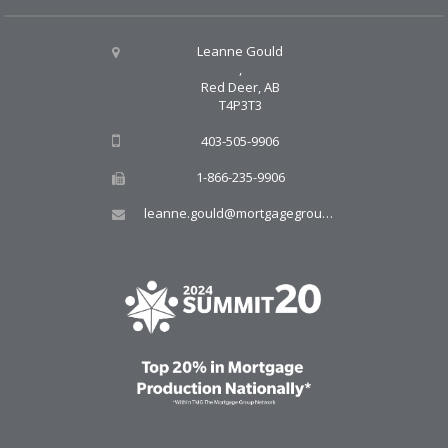
Leanne Gould
,
Red Deer, AB
T4P3T3
403-505-9906
1-866-235-9906
leanne.gould@mortgagegroup.com