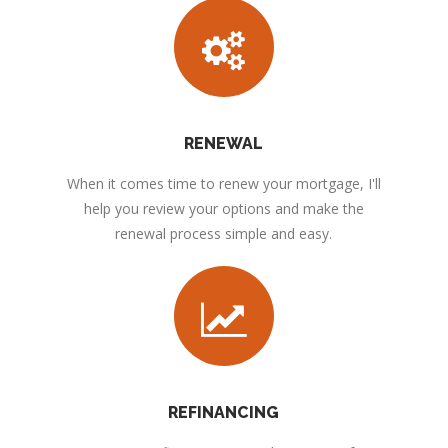
RENEWAL
When it comes time to renew your mortgage, I'll
help you review your options and make the
renewal process simple and easy.
REFINANCING