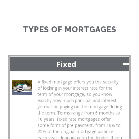
TYPES OF MORTGAGES
Fixed
A fixed mortgage offers you the security
of locking in your interest rate for the
term of your mortgage, so you know
exactly how much principal and interest
you will be paying on the mortgage during
the term. Terms range from 6 months to
10 years. Fixed rate mortgages offer
some form of pre-payment, from 10% to
25% of the original mortgage balance
each year, depending on the lender. If you