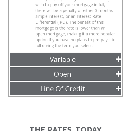
wish to pay off your mortgage in full,
there will be a penalty of either 3 months
simple interest, or an Interest Rate
Differential (IRD). The benefit of this
mortgage is the rate is lower than an
open mortgage, making it a more popular
option if you have no plans to pre-pay it in
full during the term you select.
Variable
Open
Line Of Credit
THE RATES, TODAY