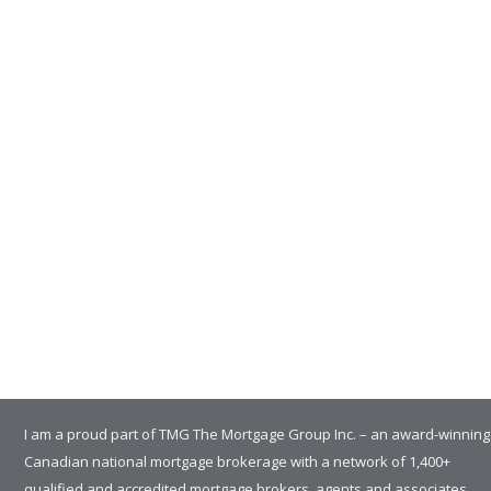
I am a proud part of TMG The Mortgage Group Inc. – an award-winning
Canadian national mortgage brokerage with a network of 1,400+
qualified and accredited mortgage brokers, agents and associates