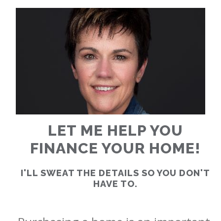
RATES
CALCULATOR
<
>
LET ME HELP YOU
FINANCE YOUR HOME!
I'LL SWEAT THE DETAILS SO YOU DON'T
HAVE TO.