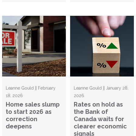
Leanne Gould || February
Leanne Gould || January 28,
18, 2026
2026
Home sales slump
Rates on hold as
to start 2026 as
the Bank of
correction
Canada waits for
deepens
clearer economic
signals