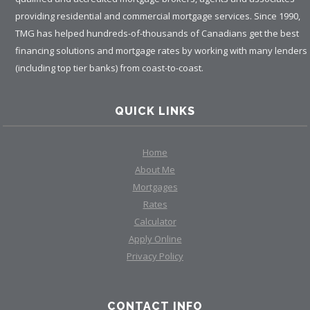
providing residential and commercial mortgage services. Since 1990,
TMG has helped hundreds-of-thousands of Canadians get the best
financing solutions and mortgage rates by working with many lenders
(including top tier banks) from coast-to-coast.
QUICK LINKS
Home
About Me
Mortgages
Rates
Calculator
Apply Online
Privacy Policy
CONTACT INFO