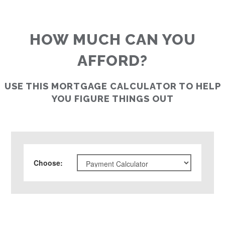
HOW MUCH CAN YOU
AFFORD?
USE THIS MORTGAGE CALCULATOR TO HELP
YOU FIGURE THINGS OUT
Choose
: