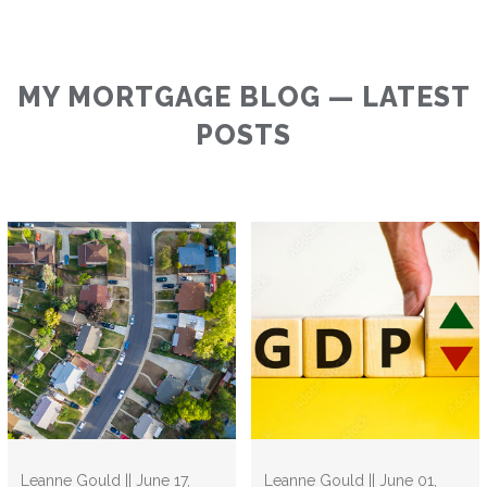
MY MORTGAGE BLOG — LATEST
POSTS
Leanne Gould || June 17,
Leanne Gould || June 01,