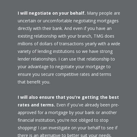
I will negotiate on your behalf.
Many people are
uncertain or uncomfortable negotiating mortgages
directly with their bank. And even if you have an
existing relationship with your branch, TMG does
millions of dollars of transactions yearly with a wide
variety of lending institutions so we have strong
lender relationships. I can use that relationship to
your advantage to negotiate your mortgage to
ensure you secure competitive rates and terms
that benefit you.
I will also ensure that you're getting the best
rates and terms.
Even if you've already been pre-
approved for a mortgage by your bank or another
financial institution, you're not obliged to stop
shopping! I can investigate on your behalf to see if
there is an alternative to better suit your needs.