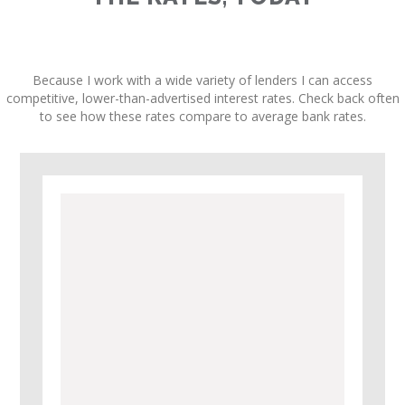
Because I work with a wide variety of lenders I can access
competitive, lower-than-advertised interest rates. Check back often
to see how these rates compare to average bank rates.