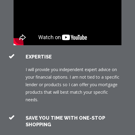
EXPERTISE
I will provide you independent expert advice on
your financial options. I am not tied to a specific
lender or products so I can offer you mortgage
products that will best match your specific
needs.
SAVE YOU TIME WITH ONE-STOP
SHOPPING