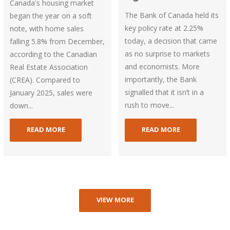
Canada's housing market
The Bank of Canada held its
began the year on a soft
key policy rate at 2.25%
note, with home sales
today, a decision that came
falling 5.8% from December,
as no surprise to markets
according to the Canadian
and economists. More
Real Estate Association
importantly, the Bank
(CREA). Compared to
signalled that it isn’t in a
January 2025, sales were
rush to move...
down...
READ MORE
READ MORE
VIEW MORE